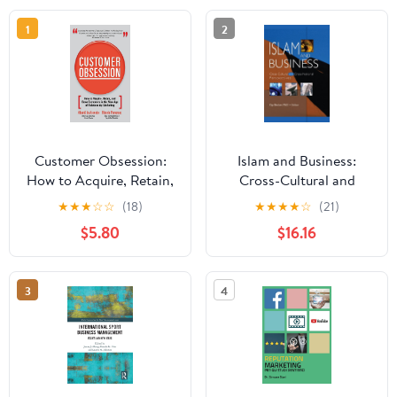
1
2
Customer Obsession:
Islam and Business:
How to Acquire, Retain,
Cross-Cultural and
and Grow Customers in
Cross-National
★
★
★
☆
☆
(18)
★
★
★
★
☆
(21)
the New Age of
Perspectives
$5.80
$16.16
Relationship Marketing
3
4