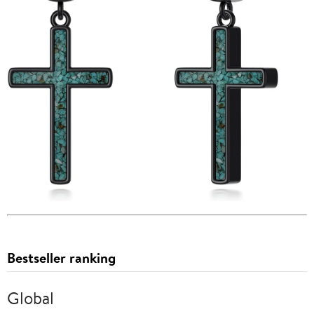
Bestseller ranking
Global