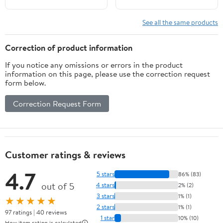
See all the same products
Correction of product information
If you notice any omissions or errors in the product
information on this page, please use the correction request
form below.
Correction Request Form
Customer ratings & reviews
4.7
5 stars
86% (83)
out of 5
4 stars
2% (2)
3 stars
1% (1)
★★★★★
2 stars
1% (1)
97 ratings | 40 reviews
1 star
10% (10)
How item rating is calculated