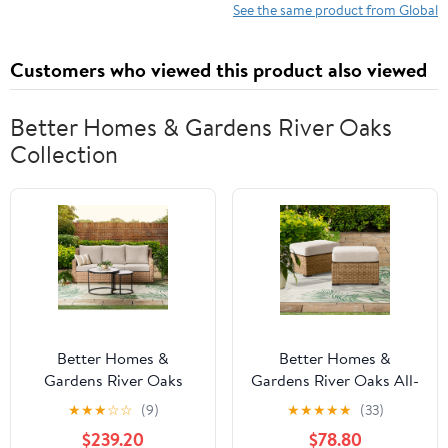
See the same product from Global
Customers who viewed this product also viewed
Better Homes & Gardens River Oaks
Collection
Better Homes &
Better Homes &
Gardens River Oaks
Gardens River Oaks All-
Outdoor Sofa & 2
Weather Wicker
★
★
★
☆
☆
(9)
★
★
★
★
★
(33)
Nesting Tables with
Outdoor Ottomans – 2
$239.20
$78.80
Patio Cover, Natural
Pack, Natural