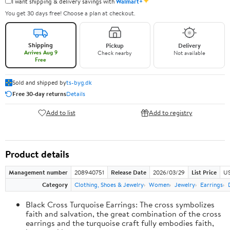
✦
I want shipping & delivery savings with
Walmart+
You get 30 days free! Choose a plan at checkout.
Shipping
Pickup
Delivery
Arrives Aug 9
Check nearby
Not available
Free
Sold and shipped by
ts-byg.dk
Free 30-day returns
Details
Add to list
Add to registry
Product details
Management number
208940751
Release Date
2026/03/29
List Price
US
Category
Clothing, Shoes & Jewelry
Women
Jewelry
Earrings
Black Cross Turquoise Earrings: The cross symbolizes
faith and salvation, the great combination of the cross
earrings and the turquoise craft fully embodies faith,