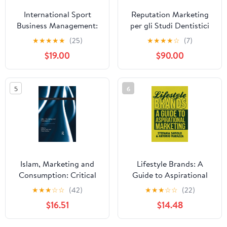
International Sport
Reputation Marketing
Business Management:
per gli Studi Dentistici
Issues and New Ideas
[Seconda Edizione]
★
★
★
★
★
(25)
★
★
★
★
☆
(7)
(World Association for
(Italian Edition)
$19.00
$90.00
Sport Management
Series)
5
6
Islam, Marketing and
Lifestyle Brands: A
Consumption: Critical
Guide to Aspirational
Perspectives on the
Marketing
★
★
★
☆
☆
(42)
★
★
★
☆
☆
(22)
Intersections (Routledge
$16.51
$14.48
Studies in Critical
Marketing)