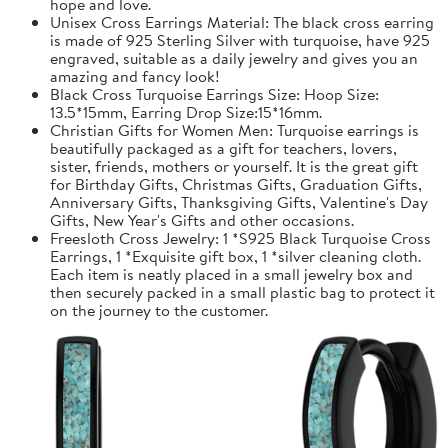
hope and love.
Unisex Cross Earrings Material: The black cross earring
is made of 925 Sterling Silver with turquoise, have 925
engraved, suitable as a daily jewelry and gives you an
amazing and fancy look!
Black Cross Turquoise Earrings Size: Hoop Size:
13.5*15mm, Earring Drop Size:15*16mm.
Christian Gifts for Women Men: Turquoise earrings is
beautifully packaged as a gift for teachers, lovers,
sister, friends, mothers or yourself. It is the great gift
for Birthday Gifts, Christmas Gifts, Graduation Gifts,
Anniversary Gifts, Thanksgiving Gifts, Valentine's Day
Gifts, New Year's Gifts and other occasions.
Freesloth Cross Jewelry: 1 *S925 Black Turquoise Cross
Earrings, 1 *Exquisite gift box, 1 *silver cleaning cloth.
Each item is neatly placed in a small jewelry box and
then securely packed in a small plastic bag to protect it
on the journey to the customer.