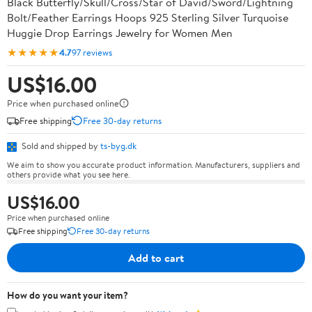
Black Butterfly/Skull/Cross/Star of David/Sword/Lightning
Bolt/Feather Earrings Hoops 925 Sterling Silver Turquoise
Huggie Drop Earrings Jewelry for Women Men
★★★★★
4.7
97 reviews
US$16.00
Price when purchased online
Free shipping
Free 30-day returns
Sold and shipped by
ts-byg.dk
We aim to show you accurate product information. Manufacturers, suppliers and
others provide what you see here.
US$16.00
Price when purchased online
Free shipping
Free 30-day returns
Add to cart
How do you want your item?