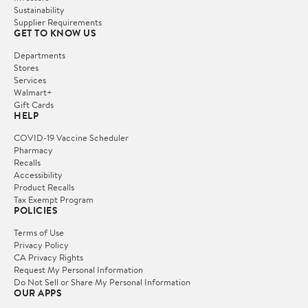
Sustainability
Supplier Requirements
GET TO KNOW US
Departments
Stores
Services
Walmart+
Gift Cards
HELP
COVID-19 Vaccine Scheduler
Pharmacy
Recalls
Accessibility
Product Recalls
Tax Exempt Program
POLICIES
Terms of Use
Privacy Policy
CA Privacy Rights
Request My Personal Information
Do Not Sell or Share My Personal Information
OUR APPS