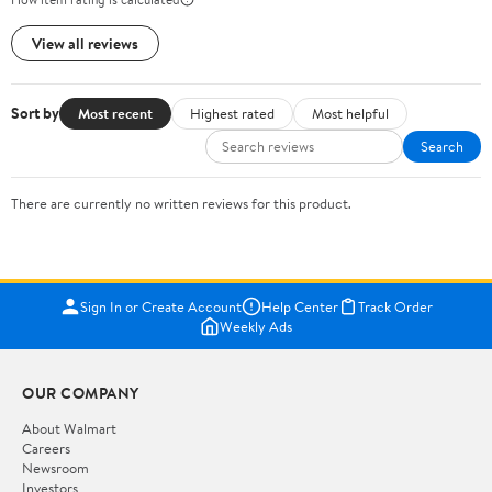
View all reviews
Sort by
Most recent
Highest rated
Most helpful
Search
There are currently no written reviews for this product.
Sign In or Create Account
Help Center
Track Order
Weekly Ads
OUR COMPANY
About Walmart
Careers
Newsroom
Investors